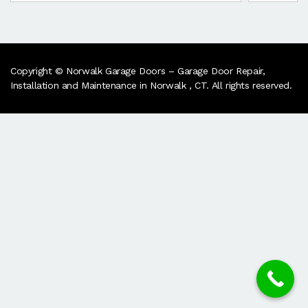
Copyright © Norwalk Garage Doors – Garage Door Repair,
Installation and Maintenance in Norwalk , CT. All rights reserved.